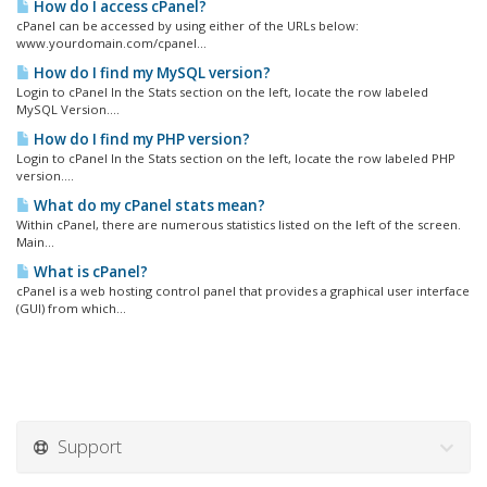
How do I access cPanel?
cPanel can be accessed by using either of the URLs below:
www.yourdomain.com/cpanel...
How do I find my MySQL version?
Login to cPanel In the Stats section on the left, locate the row labeled
MySQL Version....
How do I find my PHP version?
Login to cPanel In the Stats section on the left, locate the row labeled PHP
version....
What do my cPanel stats mean?
Within cPanel, there are numerous statistics listed on the left of the screen.
Main...
What is cPanel?
cPanel is a web hosting control panel that provides a graphical user interface
(GUI) from which...
Support