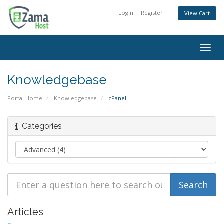
Login
Register
View Cart
Togg
navig
Knowledgebase
Portal Home
Knowledgebase
cPanel
Categories
Articles