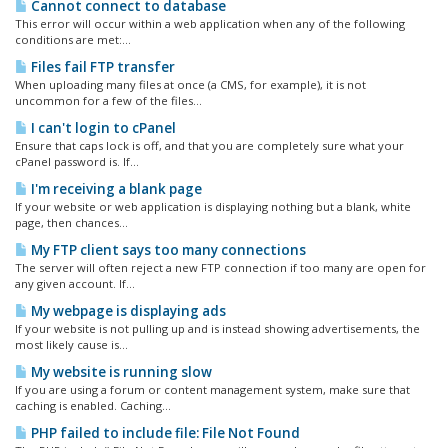
Cannot connect to database
This error will occur within a web application when any of the following
conditions are met:...
Files fail FTP transfer
When uploading many files at once (a CMS, for example), it is not
uncommon for a few of the files...
I can't login to cPanel
Ensure that caps lock is off, and that you are completely sure what your
cPanel password is. If...
I'm receiving a blank page
If your website or web application is displaying nothing but a blank, white
page, then chances...
My FTP client says too many connections
The server will often reject a new FTP connection if too many are open for
any given account. If...
My webpage is displaying ads
If your website is not pulling up and is instead showing advertisements, the
most likely cause is...
My website is running slow
If you are using a forum or content management system, make sure that
caching is enabled. Caching...
PHP failed to include file: File Not Found