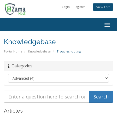
Login
Register
View Cart
Togg
navig
Knowledgebase
Portal Home
Knowledgebase
Troubleshooting
Categories
Articles