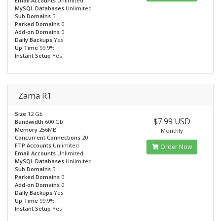
Email Accounts
Unlimited
MySQL Databases
Unlimited
Sub Domains
5
Parked Domains
0
Add-on Domains
0
Daily Backups
Yes
Up Time
99.9%
Instant Setup
Yes
Zama R1
Size
12 Gb
$7.99 USD
Bandwidth
600 Gb
Memory
256MB
Monthly
Concurrent Connections
20
FTP Accounts
Unlimited
Order Now
Email Accounts
Unlimited
MySQL Databases
Unlimited
Sub Domains
5
Parked Domains
0
Add-on Domains
0
Daily Backups
Yes
Up Time
99.9%
Instant Setup
Yes