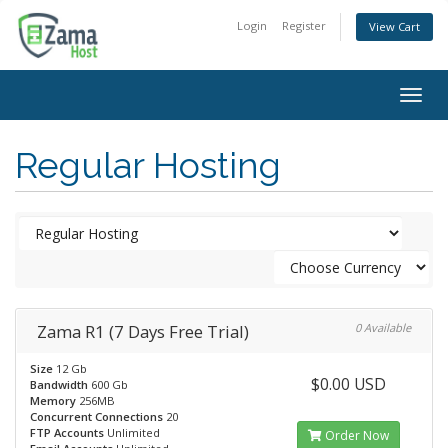
Login
Register
View Cart
Togg
navig
Regular Hosting
Zama R1 (7 Days Free Trial)
0 Available
Size
12 Gb
$0.00 USD
Bandwidth
600 Gb
Memory
256MB
Concurrent Connections
20
FTP Accounts
Unlimited
Order Now