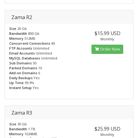
Zama R2
Size
20 Gb
$15.99 USD
Bandwidth
800 Gb
Memory
512MB
Monthly
Concurrent Connections
40
FTP Accounts
Unlimited
Order Now
Email Accounts
Unlimited
MySQL Databases
Unlimited
Sub Domains
50
Parked Domains
10
Add-on Domains
6
Daily Backups
Yes
Up Time
99.9%
Instant Setup
Yes
Zama R3
Size
30 Gb
$25.99 USD
Bandwidth
1 TB
Memory
1024MB
Monthly