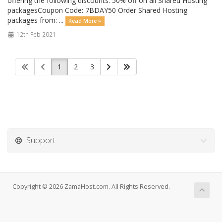
offering the following discounts: 50% off on all Shared Hosting
packagesCoupon Code: 7BDAY50 Order Shared Hosting
packages from: ...
Read More »
12th Feb 2021
1
2
3
Support
Copyright © 2026 ZamaHost.com. All Rights Reserved.