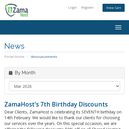
Login
Register
View Cart
Togg
navig
News
Portal Home
Announcements
By Month
ZamaHost's 7th Birthday Discounts
Dear Clients, ZamaHost is celebrating its SEVENTH birthday on
14th February. We would like to thank our clients for choosing
our services over the years. On this special occasion, we are