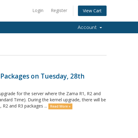
Login
Register
View Cart
Account
 Packages on Tuesday, 28th
 upgrade for the server where the Zama R1, R2 and
dard Time). During the kernel upgrade, there will be
 R2 and R3 packages ...
Read More »