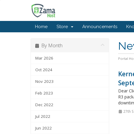
Home
Store
Announcements
Kn
Ne
By Month
Mar 2026
Portal H
Oct 2024
Kerne
Nov 2023
Sept
Dear Cl
Feb 2023
R3 packa
downtim
Dec 2022
27th S
Jul 2022
Jun 2022