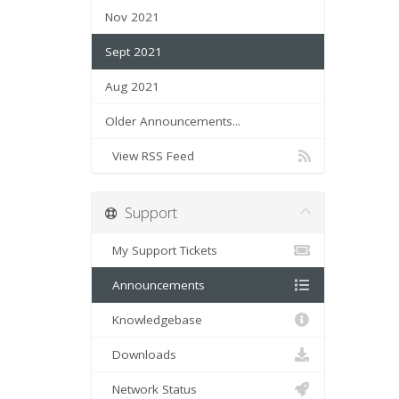
Nov 2021
Sept 2021
Aug 2021
Older Announcements...
View RSS Feed
Support
My Support Tickets
Announcements
Knowledgebase
Downloads
Network Status