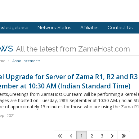
owledgebase
Network Status
Affiliates
Contact Us
ws
All the latest from ZamaHost.com
ome
Announcements
l Upgrade for Server of Zama R1, R2 and R3
ember at 10:30 AM (Indian Standard Time)
ients,Greetings from ZamaHost.Our team will be performing a kernel
ges are hosted on Tuesday, 28th September at 10:30 AM. (Indian Stan
e of approximately 15 minutes for those who are using the Zama R1,
ept 2021
1
2
3